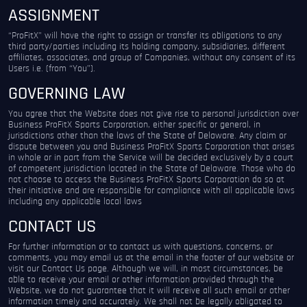
ASSIGNMENT
“ProFitX” will have the right to assign or transfer its obligations to any
third party/parties including its holding company, subsidiaries, different
affiliates, associates, and group of Companies, without any consent of its
Users i.e. (from “You”).
GOVERNING LAW
You agree that the Website does not give rise to personal jurisdiction over
Business ProFitX Sports Corporation, either specific or general, in
jurisdictions other than the laws of the State of Delaware. Any claim or
dispute between you and Business ProFitX Sports Corporation that arises
in whole or in part from the Service will be decided exclusively by a court
of competent jurisdiction located in the State of Delaware. Those who do
not choose to access the Business ProFitX Sports Corporation do so at
their initiative and are responsible for compliance with all applicable laws
including any applicable local laws
CONTACT US
For further information or to contact us with questions, concerns, or
comments, you may email us at the email in the footer of our website or
visit our Contact Us page. Although we will, in most circumstances, be
able to receive your email or other information provided through the
Website, we do not guarantee that it will receive all such email or other
information timely and accurately. We shall not be legally obligated to