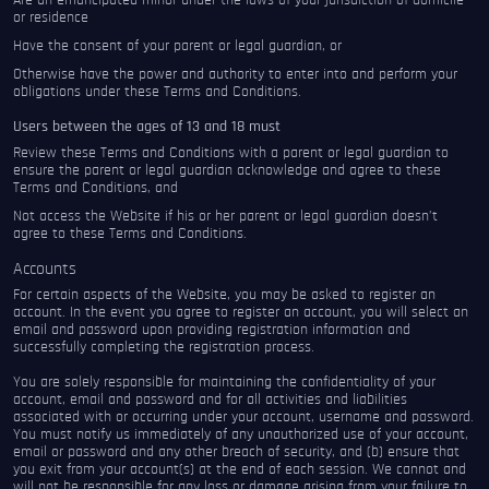
Are an emancipated minor under the laws of your jurisdiction of domicile
or residence
Have the consent of your parent or legal guardian, or
Otherwise have the power and authority to enter into and perform your
obligations under these Terms and Conditions.
Users between the ages of 13 and 18 must
Review these Terms and Conditions with a parent or legal guardian to
ensure the parent or legal guardian acknowledge and agree to these
Terms and Conditions, and
Not access the Website if his or her parent or legal guardian doesn’t
agree to these Terms and Conditions.
Accounts
For certain aspects of the Website, you may be asked to register an
account. In the event you agree to register an account, you will select an
email and password upon providing registration information and
successfully completing the registration process.
You are solely responsible for maintaining the confidentiality of your
account, email and password and for all activities and liabilities
associated with or occurring under your account, username and password.
You must notify us immediately of any unauthorized use of your account,
email or password and any other breach of security, and (b) ensure that
you exit from your account(s) at the end of each session. We cannot and
will not be responsible for any loss or damage arising from your failure to