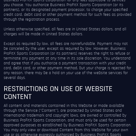
Business ProFitX Sports Corporation for any fees applicable to services
you choose. You authorize Business ProFitX Sports Corporation (or its
partners), or its designated payment processor, to charge your specified
credit card, debit card or other payment method for such fees as provided
through the registration process.
Unless otherwise specified, all fees are in United States dollars, and all
charges will be made in United States dollars.
Except as required by law, all fees are nonrefundable. Payment may not
be canceled by the user, except as required by law. However, Business
ProFitX Sports Corporation (or its partners) reserves the right to refuse or
terminate any payment at any time in its sole discretion. You understand
and agree that if you authorize a payment transaction with your credit
card, debit card, or other payment method, but your charge is rejected for
any reason, there may be a hold on your use of the website services for
several days.
RESTRICTIONS ON USE OF WEBSITE
CONTENT
All content and materials contained in this Website or made available
through the Service (“Content”), are protected by United States and
international trademark and copyright laws, are owned or controlled by
Business ProFitX Sports Corporation, and must only be used for certain
approved purposes as established by Business ProFitX Sports Corporation.
You may only view or download Content from this Website for your own
use or as otherwise expressly authorized by Business ProFitX Sports