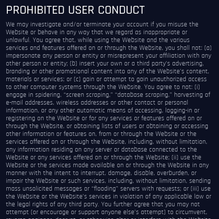
PROHIBITED USER CONDUCT
We may investigate and/or terminate your account if you misuse the
Website or behave in any way that we regard as inappropriate or
unlawful. You agree that, while using the Website and the various
services and features offered on or through the Website, you shall not: (a)
impersonate any person or entity or misrepresent your affiliation with any
other person or entity; (b) insert your own or a third party’s advertising,
branding or other promotional content into any of the Website’s content,
materials or services; or (c) gain or attempt to gain unauthorized access
to other computer systems through the Website. You agree to not: (i)
engage in spidering, “screen scraping,” “database scraping,” harvesting of
e-mail addresses, wireless addresses or other contact or personal
information, or any other automatic means of accessing, logging-in or
registering on the Website or for any services or features offered on or
through the Website, or obtaining lists of users or obtaining or accessing
other information or features on, from or through the Website or the
services offered on or through the Website, including, without limitation,
any information residing on any server or database connected to the
Website or any services offered on or through the Website; (ii) use the
Website or the services made available on or through the Website in any
manner with the intent to interrupt, damage, disable, overburden, or
impair the Website or such services, including, without limitation, sending
mass unsolicited messages or “flooding” servers with requests; or (iii) use
the Website or the Website’s services in violation of any applicable law or
the legal rights of any third party. You further agree that you may not
attempt (or encourage or support anyone else’s attempt) to circumvent,