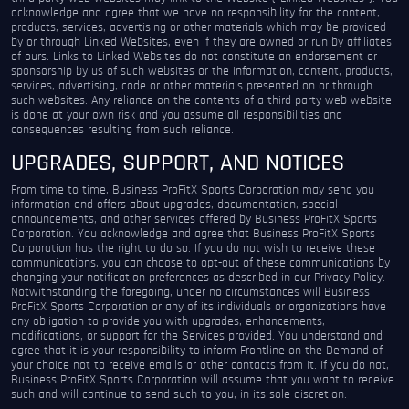
acknowledge and agree that we have no responsibility for the content,
products, services, advertising or other materials which may be provided
by or through Linked Websites, even if they are owned or run by affiliates
of ours. Links to Linked Websites do not constitute an endorsement or
sponsorship by us of such websites or the information, content, products,
services, advertising, code or other materials presented on or through
such websites. Any reliance on the contents of a third-party web website
is done at your own risk and you assume all responsibilities and
consequences resulting from such reliance.
UPGRADES, SUPPORT, AND NOTICES
From time to time, Business ProFitX Sports Corporation may send you
information and offers about upgrades, documentation, special
announcements, and other services offered by Business ProFitX Sports
Corporation. You acknowledge and agree that Business ProFitX Sports
Corporation has the right to do so. If you do not wish to receive these
communications, you can choose to opt-out of these communications by
changing your notification preferences as described in our Privacy Policy.
Notwithstanding the foregoing, under no circumstances will Business
ProFitX Sports Corporation or any of its individuals or organizations have
any obligation to provide you with upgrades, enhancements,
modifications, or support for the Services provided. You understand and
agree that it is your responsibility to inform Frontline on the Demand of
your choice not to receive emails or other contacts from it. If you do not,
Business ProFitX Sports Corporation will assume that you want to receive
such and will continue to send such to you, in its sole discretion.