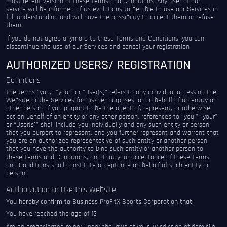
most recent version of these Terms and Conditions. Any user of our
service will be informed of its evolutions to be able to use our Services in
full understanding and will have the possibility to accept them or refuse
them.
If you do not agree anymore to these Terms and Conditions, you can
discontinue the use of our Services and cancel your registration
AUTHORIZED USERS/ REGISTRATION
Definitions
The terms “you,” “your” or “User(s)” refers to any individual accessing the
Website or the Services for his/her purposes, or on behalf of an entity or
other person. If you purport to be the agent of, represent, or otherwise
act on behalf of an entity or any other person, references to “you,” “your”
or “User(s)” shall include you individually and any such entity or person
that you purport to represent, and you further represent and warrant that
you are an authorized representative of such entity or another person,
that you have the authority to bind such entity or another person to
these Terms and Conditions, and that your acceptance of these Terms
and Conditions shall constitute acceptance on behalf of such entity or
person.
Authorization to Use this Website
You hereby confirm to Business ProFitX Sports Corporation that:
You have reached the age of 13