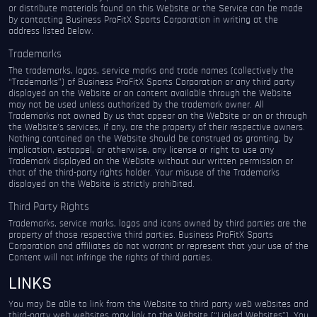
or distribute materials found on this Website or the Service can be made
by contacting Business ProFitX Sports Corporation in writing at the
address listed below.
Trademarks
The trademarks, logos, service marks and trade names (collectively the
“Trademarks”) of Business ProFitX Sports Corporation or any third party
displayed on the Website or on content available through the Website
may not be used unless authorized by the trademark owner. All
Trademarks not owned by us that appear on the Website or on or through
the Website’s services, if any, are the property of their respective owners.
Nothing contained on the Website should be construed as granting, by
implication, estoppel, or otherwise, any license or right to use any
Trademark displayed on the Website without our written permission or
that of the third-party rights holder. Your misuse of the Trademarks
displayed on the Website is strictly prohibited.
Third Party Rights
Trademarks, service marks, logos and icons owned by third parties are the
property of those respective third parties. Business ProFitX Sports
Corporation and affiliates do not warrant or represent that your use of the
Content will not infringe the rights of third parties.
LINKS
You may be able to link from the Website to third party web websites and
third-party web websites may link to the Website (“Linked Websites”). You