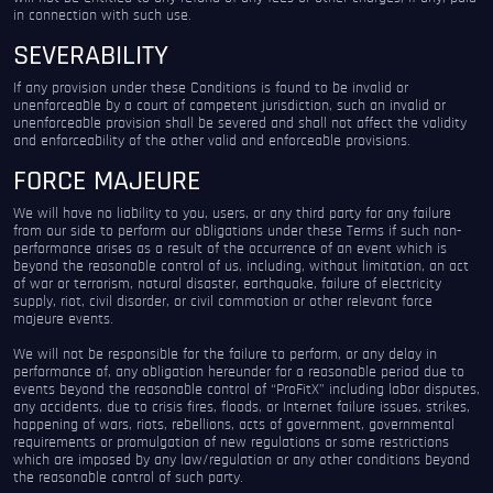
in connection with such use.
SEVERABILITY
If any provision under these Conditions is found to be invalid or
unenforceable by a court of competent jurisdiction, such an invalid or
unenforceable provision shall be severed and shall not affect the validity
and enforceability of the other valid and enforceable provisions.
FORCE MAJEURE
We will have no liability to you, users, or any third party for any failure
from our side to perform our obligations under these Terms if such non-
performance arises as a result of the occurrence of an event which is
beyond the reasonable control of us, including, without limitation, an act
of war or terrorism, natural disaster, earthquake, failure of electricity
supply, riot, civil disorder, or civil commotion or other relevant force
majeure events.
We will not be responsible for the failure to perform, or any delay in
performance of, any obligation hereunder for a reasonable period due to
events beyond the reasonable control of “ProFitX” including labor disputes,
any accidents, due to crisis fires, floods, or Internet failure issues, strikes,
happening of wars, riots, rebellions, acts of government, governmental
requirements or promulgation of new regulations or some restrictions
which are imposed by any law/regulation or any other conditions beyond
the reasonable control of such party.