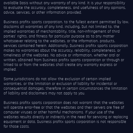
available basis without any warranty of any kind. It is your responsibility
to evaluate the accuracy, completeness, and usefulness of any opinions,
advice, services, or other information provided.
Business profitx sports corporation, to the fullest extent permitted by law,
disclaims all warranties of any kind, including, but not limited to, the
implied warranties of merchantability, title, non-infringement of third
parties’ rights, and fitness for particular purpose as to any matter
whatsoever relating to the websites, or the information, products,
services contained herein. Additionally, business profitx sports corporation
makes no warranties about the accuracy, reliability, completeness, or
timeliness of the websites. No advice or information, whether oral or
written, obtained from business profitx sports corporation or through or
linked to or from the websites shall create any warranty express or
implied.
Some jurisdictions do not allow the exclusion of certain implied
warranties, or the limitation or exclusion of liability for incidental or
consequential damages, therefore in certain circumstances the limitation
of liability and disclaimers may not apply to you.
Business profitx sports corporation does not warrant that the websites
will operate error-free or that the websites and their servers are free of
computer viruses or other harmful mechanisms. If your use of the
websites results directly or indirectly in the need for servicing or replacing
equipment or data, business profitx sports corporation is not responsible
for those costs.