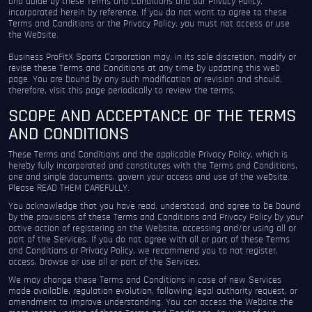
and abide by these Terms and Conditions and our Privacy Policy,
incorporated herein by reference. If you do not want to agree to these
Terms and Conditions or the Privacy Policy, you must not access or use
the Website.
Business ProFitX Sports Corporation may, in its sole discretion, modify or
revise these Terms and Conditions at any time by updating this web
page. You are bound by any such modification or revision and should,
therefore, visit this page periodically to review the terms.
SCOPE AND ACCEPTANCE OF THE TERMS
AND CONDITIONS
These Terms and Conditions and the applicable Privacy Policy, which is
hereby fully incorporated and constitutes with the Terms and Conditions,
one and single documents, govern your access and use of the website.
Please READ THEM CAREFULLY.
You acknowledge that you have read, understood, and agree to be bound
by the provisions of these Terms and Conditions and Privacy Policy by your
active action of registering on the Website, accessing and/or using all or
part of the Services. If you do not agree with all or part of these Terms
and Conditions or Privacy Policy, we recommend you to not register,
access, browse or use all or part of the Services.
We may change these Terms and Conditions in case of new Services
made available, regulation evolution, following legal authority request, or
amendment to improve understanding. You can access the Website the