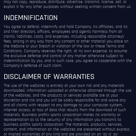
may not copy, reproduce, distribute, advertise, transmit, license, sell, or
exploit it for any other purposes without seeking written consent from us.
INDEMNIFICATION
You agree to defend, indemnify and hold Company, its affiliates, and its
and their directors, officers, employees and agents harmless from all
claims, liabilities, costs, and expenses, including reasonable attorneys’
fees, arising in any way from any content or other material you place on
the Website or your breach or violation of the law or these Terms and
Conditions. Company reserves the right, at its own expense, to assume
the exclusive defense and control of any matter otherwise subject to
indemnification by you, and in such case, you agree to cooperate with the
Company’s defense of such claim.
DISCLAIMER OF WARRANTIES
The use of the websites is entirely at your own risk and any materials
downloaded, information uploaded or otherwise obtained through the use
of the websites, and the products or services available are at your
discretion and risk and you will be solely responsible for and waive any
and all claims with respect to any damage to your computer system,
internet access, or loss of data that results from the download of such
materials. Business profitx sports corporation makes no warranty or
representation as to the security of any information you transmit to
business profitx sports corporation. The materials, products, services,
content, and information on the websites are presented without express
or implied warranties of any kind and are provided on an ‘as is’ as-