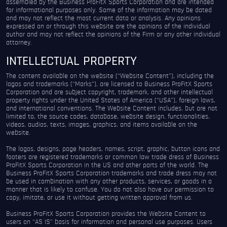
assembled by the Business ProFitX Sports Corporation and are intended
for informational purposes only. Some of the information may be dated
and may not reflect the most current data or analysis. Any opinions
expressed on or through this website are the opinions of the individual
author and may not reflect the opinions of the Firm or any other individual
attorney.
INTELLECTUAL PROPERTY
The content available on the website (“Website Content”), including the
logos and trademarks (“Marks”), are licensed to Business ProFitX Sports
Corporation and are subject copyright, trademark, and other intellectual
property rights under the United States of America (“USA”), foreign laws,
and international conventions. The Website Content includes, but are not
limited to, the source codes, database, website design, functionalities,
videos, audios, texts, images, graphics, and items available on the
website.
The logos, designs, page headers, names, script, graphic, button icons and
footers are registered trademarks or common law trade dress of Business
ProFitX Sports Corporation in the US and other parts of the world. The
Business ProFitX Sports Corporation trademarks and trade dress may not
be used in combination with any other products, services, or goods in a
manner that is likely to confuse. You do not also have our permission to
copy, imitate, or use it without getting written approval from us.
Business ProFitX Sports Corporation provides the Website Content to
users on “AS IS” basis for information and personal use purposes. Users