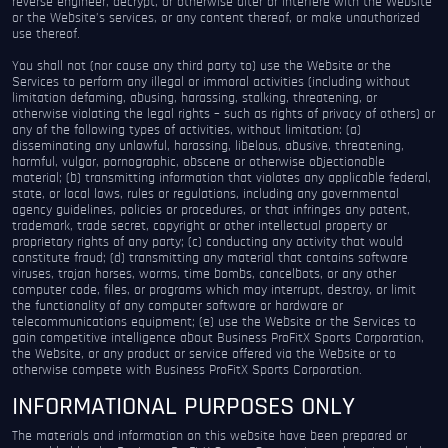
reverse engineer, decrypt, or otherwise alter or interfere with the Website
or the Website’s services, or any content thereof, or make unauthorized
use thereof.
You shall not (nor cause any third party to) use the Website or the
Services to perform any illegal or immoral activities (including without
limitation defaming, abusing, harassing, stalking, threatening, or
otherwise violating the legal rights – such as rights of privacy of others) or
any of the following types of activities, without limitation: (a)
disseminating any unlawful, harassing, libelous, abusive, threatening,
harmful, vulgar, pornographic, obscene or otherwise objectionable
material; (b) transmitting information that violates any applicable federal,
state, or local laws, rules or regulations, including any governmental
agency guidelines, policies or procedures, or that infringes any patent,
trademark, trade secret, copyright or other intellectual property or
proprietary rights of any party; (c) conducting any activity that would
constitute fraud; (d) transmitting any material that contains software
viruses, trojan horses, worms, time bombs, cancelbots, or any other
computer code, files, or programs which may interrupt, destroy, or limit
the functionality of any computer software or hardware or
telecommunications equipment; (e) use the Website or the Services to
gain competitive intelligence about Business ProFitX Sports Corporation,
the Website, or any product or service offered via the Website or to
otherwise compete with Business ProFitX Sports Corporation.
INFORMATIONAL PURPOSES ONLY
The materials and information on this website have been prepared or