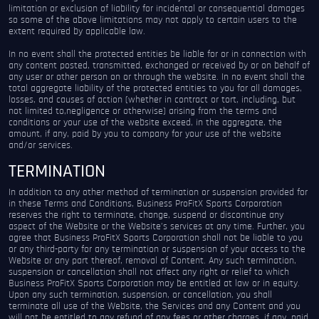
limitation or exclusion of liability for incidental or consequential damages
so some of the above limitations may not apply to certain users to the
extent required by applicable law.
In no event shall the protected entities be liable for or in connection with
any content posted, transmitted, exchanged or received by or on behalf of
any user or other person on or through the website. In no event shall the
total aggregate liability of the protected entities to you for all damages,
losses, and causes of action (whether in contract or tort, including, but
not limited to,negligence or otherwise) arising from the terms and
conditions or your use of the website exceed, in the aggregate, the
amount, if any, paid by you to company for your use of the website
and/or services.
TERMINATION
In addition to any other method of termination or suspension provided for
in these Terms and Conditions, Business ProFitX Sports Corporation
reserves the right to terminate, change, suspend or discontinue any
aspect of the Website or the Website’s services at any time. Further, you
agree that Business ProFitX Sports Corporation shall not be liable to you
or any third-party for any termination or suspension of your access to the
Website or any part thereof, removal of Content. Any such termination,
suspension or cancellation shall not affect any right or relief to which
Business ProFitX Sports Corporation may be entitled at law or in equity.
Upon any such termination, suspension, or cancellation, you shall
terminate all use of the Website, the Services and any Content and you
will not be entitled to any refund of any fees or other charges, if any, paid