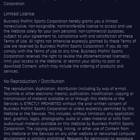
Corporation.
Limited License
Business ProFitX Sports Corporation hereby grants you a limited,
nonexclusive, non-assignable, nontransferable license to access and use
the Website solely for your own personal, non-commercial purposes,
subject to your agreement to, compliance with and satisfaction of these
Terms of Use. All rights not otherwise expressly granted by these Terms of
Use are reserved by Business ProFitX Sports Corporation. If you do not
comply with the Terms of Use at any time, Business ProFitX Sports
Corporation reserves the right to revoke the aforementioned license(s),
limit your access to the Website, or restrict your ability to post or
download Content, which may include the ordering of products and
services.
No Reproduction / Distribution
The reproduction, duplication, distribution (including by way of e-mail,
facsimile or other electronic means), publication, modification, copying or
transmission of material available on or through this Website or the
Services is STRICTLY PROHIBITED without the prior written consent of
Business ProFitX Sports Corporation or unless expressly permitted by this
Website or the Services. This includes, without limitation, any application,
text, graphics, logos, photographs, audio or video material or stills from
audiovisual material available on this Website by Business ProFitX Sports
Corporation. The copying posting, linking, or other use of Content from
this Website or the Services on any other website or networked computer
environment is similarly prohibited. Requests for permission to reproduce