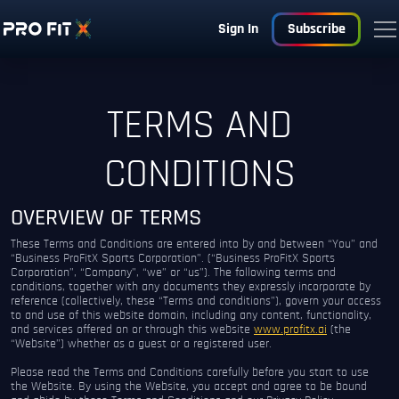
Sign In
Subscribe
TERMS AND
CONDITIONS
OVERVIEW OF TERMS
These Terms and Conditions are entered into by and between “You” and
“Business ProFitX Sports Corporation”. (“Business ProFitX Sports
Corporation”, “Company”, “we” or “us”). The following terms and
conditions, together with any documents they expressly incorporate by
reference (collectively, these “Terms and conditions”), govern your access
to and use of this website domain, including any content, functionality,
and services offered on or through this website
www.profitx.ai
(the
“Website”) whether as a guest or a registered user.
Please read the Terms and Conditions carefully before you start to use
the Website. By using the Website, you accept and agree to be bound