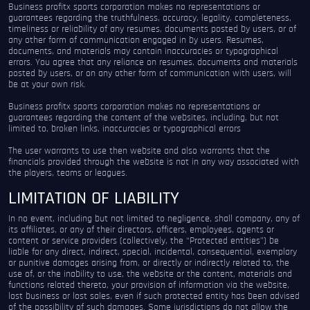
Business profitx sports corporation makes no representations or
guarantees regarding the truthfulness, accuracy, legality, completeness,
timeliness or reliability of any resumes, documents posted by users, or of
any other form of communication engaged in by users. Resumes,
documents, and materials may contain inaccuracies or typographical
errors. You agree that any reliance on resumes, documents and materials
posted by users, or on any other form of communication with users, will
be at your own risk.
Business profitx sports corporation makes no representations or
guarantees regarding the content of the websites, including, but not
limited to, broken links, inaccuracies or typographical errors
The user warrants to use then website and also warrants that the
financials provided through the website is not in any way associated with
the players, teams or leagues.
LIMITATION OF LIABILITY
In no event, including but not limited to negligence, shall company, any of
its affiliates, or any of their directors, officers, employees, agents or
content or service providers (collectively, the “Protected entities”) be
liable for any direct, indirect, special, incidental, consequential, exemplary
or punitive damages arising from, or directly or indirectly related to, the
use of, or the inability to use, the website or the content, materials and
functions related thereto, your provision of information via the website,
lost business or lost sales, even if such protected entity has been advised
of the possibility of such damages. Some jurisdictions do not allow the