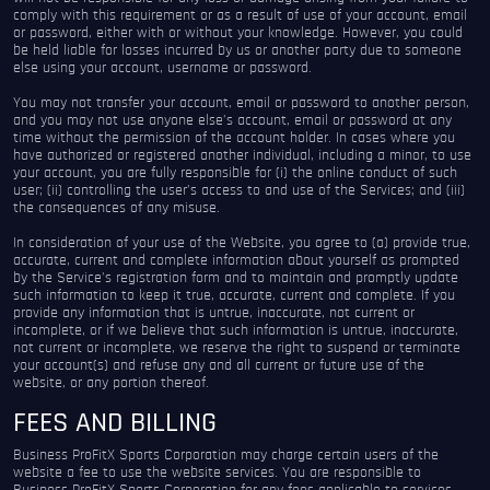
comply with this requirement or as a result of use of your account, email
or password, either with or without your knowledge. However, you could
be held liable for losses incurred by us or another party due to someone
else using your account, username or password.
You may not transfer your account, email or password to another person,
and you may not use anyone else’s account, email or password at any
time without the permission of the account holder. In cases where you
have authorized or registered another individual, including a minor, to use
your account, you are fully responsible for (i) the online conduct of such
user; (ii) controlling the user’s access to and use of the Services; and (iii)
the consequences of any misuse.
In consideration of your use of the Website, you agree to (a) provide true,
accurate, current and complete information about yourself as prompted
by the Service’s registration form and to maintain and promptly update
such information to keep it true, accurate, current and complete. If you
provide any information that is untrue, inaccurate, not current or
incomplete, or if we believe that such information is untrue, inaccurate,
not current or incomplete, we reserve the right to suspend or terminate
your account(s) and refuse any and all current or future use of the
website, or any portion thereof.
FEES AND BILLING
Business ProFitX Sports Corporation may charge certain users of the
website a fee to use the website services. You are responsible to