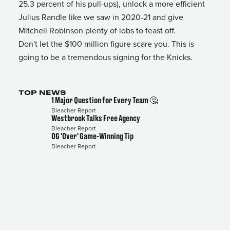
25.3 percent of his pull-ups), unlock a more efficient
Julius Randle like we saw in 2020-21 and give
Mitchell Robinson plenty of lobs to feast off.
Don't let the $100 million figure scare you. This is
going to be a tremendous signing for the Knicks.
TOP NEWS
1 Major Question for Every Team 🤔
Bleacher Report
Westbrook Talks Free Agency
Bleacher Report
OG 'Over' Game-Winning Tip
Bleacher Report