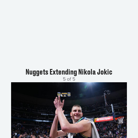
Nuggets Extending Nikola Jokic
5 of 5