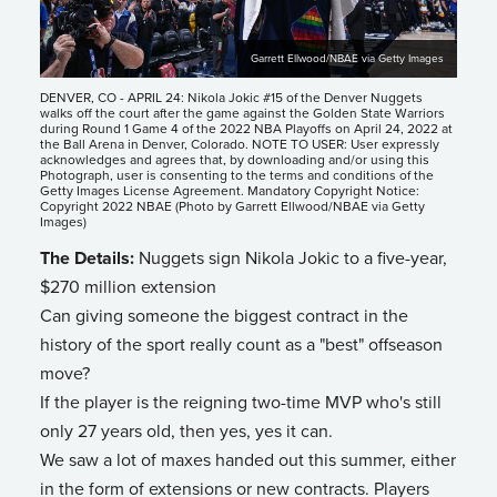
Garrett Ellwood/NBAE via Getty Images
DENVER, CO - APRIL 24: Nikola Jokic #15 of the Denver Nuggets
walks off the court after the game against the Golden State Warriors
during Round 1 Game 4 of the 2022 NBA Playoffs on April 24, 2022 at
the Ball Arena in Denver, Colorado. NOTE TO USER: User expressly
acknowledges and agrees that, by downloading and/or using this
Photograph, user is consenting to the terms and conditions of the
Getty Images License Agreement. Mandatory Copyright Notice:
Copyright 2022 NBAE (Photo by Garrett Ellwood/NBAE via Getty
Images)
The Details:
Nuggets sign Nikola Jokic to a five-year,
$270 million extension
Can giving someone the biggest contract in the
history of the sport really count as a "best" offseason
move?
If the player is the reigning two-time MVP who's still
only 27 years old, then yes, yes it can.
We saw a lot of maxes handed out this summer, either
in the form of extensions or new contracts. Players