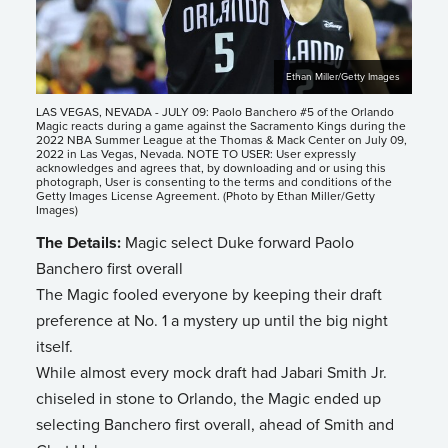
Ethan Miller/Getty Images
LAS VEGAS, NEVADA - JULY 09: Paolo Banchero #5 of the Orlando
Magic reacts during a game against the Sacramento Kings during the
2022 NBA Summer League at the Thomas & Mack Center on July 09,
2022 in Las Vegas, Nevada. NOTE TO USER: User expressly
acknowledges and agrees that, by downloading and or using this
photograph, User is consenting to the terms and conditions of the
Getty Images License Agreement. (Photo by Ethan Miller/Getty
Images)
The Details:
Magic select Duke forward Paolo
Banchero first overall
The Magic fooled everyone by keeping their draft
preference at No. 1 a mystery up until the big night
itself.
While almost every mock draft had Jabari Smith Jr.
chiseled in stone to Orlando, the Magic ended up
selecting Banchero first overall, ahead of Smith and