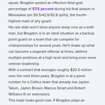
squad. Brogdon posted an effective field-goal
percentage of
57.5 percent
during his final season in
Milwaukee (on 50.5/42.6/92.8 splits), the fourth-
highest mark of any guard.
His raw stats won't blow anyone away now as a sixth
man, but Brogdon is in an ideal situation as a backup
point guard on a team that can compete for
championships for several years. He'll shake up what
can become a stagnant offense at times, defend
multiple positions at a high level and bring even more
veteran leadership.
With a contract that averages roughly $20.5 million
over the next three years, Brogdon is at a good
number for a Celtics team that already has Jayton
Tatum, Jaylen Brown, Marcus Smart and Robert
Williams III on extensions.
This trade looks good now. If Brogdon plays an