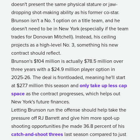
doesn't present the same physical stature or jaw-
dropping shot-making ability as his former co-star.
Brunson isn't a No. 1 option on a title team, and he
doesn't need to be in New York (especially if the team
trades for Donovan Mitchell). Instead, his ceiling
projects as a high-level No. 3, something his new
contract should reflect.
Brunson's $104 million is actually $78.5 million over
three years with a $24.9 million player option in
2025-26. The deal is frontloaded, meaning he'll start
at $27.7 million this season and
only take up less cap
space
as the contract progresses, which helps out
New York's future finances.
Letting Brunson run the offense should help take the
pressure off RJ Barrett and give him more spot-up
shooting opportunities (he made 36.8 percent of his
catch-and-shoot threes
last season compared to just