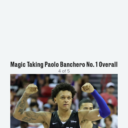
Magic Taking Paolo Banchero No. 1 Overall
4 of 5