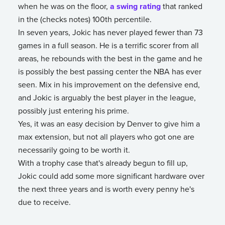
when he was on the floor,
a swing rating
that ranked
in the (checks notes) 100th percentile.
In seven years, Jokic has never played fewer than 73
games in a full season. He is a terrific scorer from all
areas, he rebounds with the best in the game and he
is possibly the best passing center the NBA has ever
seen. Mix in his improvement on the defensive end,
and Jokic is arguably the best player in the league,
possibly just entering his prime.
Yes, it was an easy decision by Denver to give him a
max extension, but not all players who got one are
necessarily going to be worth it.
With a trophy case that's already begun to fill up,
Jokic could add some more significant hardware over
the next three years and is worth every penny he's
due to receive.