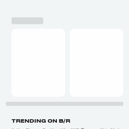
TRENDING ON B/R