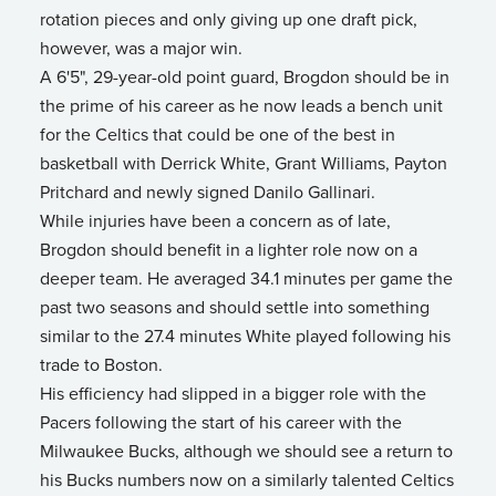
rotation pieces and only giving up one draft pick,
however, was a major win.
A 6'5", 29-year-old point guard, Brogdon should be in
the prime of his career as he now leads a bench unit
for the Celtics that could be one of the best in
basketball with Derrick White, Grant Williams, Payton
Pritchard and newly signed Danilo Gallinari.
While injuries have been a concern as of late,
Brogdon should benefit in a lighter role now on a
deeper team. He averaged 34.1 minutes per game the
past two seasons and should settle into something
similar to the 27.4 minutes White played following his
trade to Boston.
His efficiency had slipped in a bigger role with the
Pacers following the start of his career with the
Milwaukee Bucks, although we should see a return to
his Bucks numbers now on a similarly talented Celtics