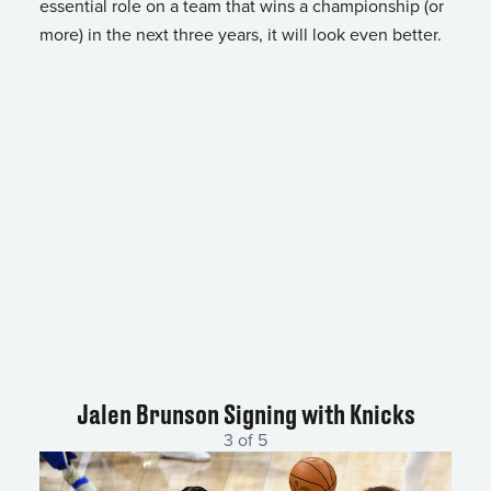
essential role on a team that wins a championship (or
more) in the next three years, it will look even better.
Jalen Brunson Signing with Knicks
3 of 5