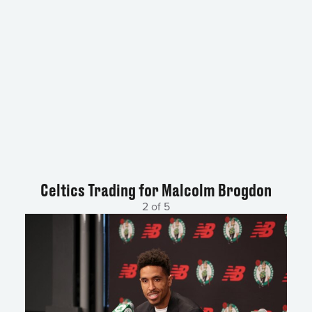
Celtics Trading for Malcolm Brogdon
2 of 5