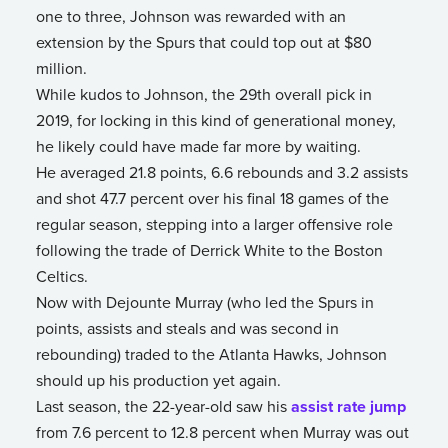
one to three, Johnson was rewarded with an
extension by the Spurs that could top out at $80
million.
While kudos to Johnson, the 29th overall pick in
2019, for locking in this kind of generational money,
he likely could have made far more by waiting.
He averaged 21.8 points, 6.6 rebounds and 3.2 assists
and shot 47.7 percent over his final 18 games of the
regular season, stepping into a larger offensive role
following the trade of Derrick White to the Boston
Celtics.
Now with Dejounte Murray (who led the Spurs in
points, assists and steals and was second in
rebounding) traded to the Atlanta Hawks, Johnson
should up his production yet again.
Last season, the 22-year-old saw his
assist rate jump
from 7.6 percent to 12.8 percent when Murray was out