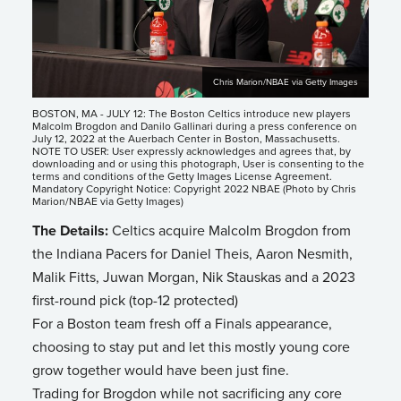
Chris Marion/NBAE via Getty Images
BOSTON, MA - JULY 12: The Boston Celtics introduce new players
Malcolm Brogdon and Danilo Gallinari during a press conference on
July 12, 2022 at the Auerbach Center in Boston, Massachusetts.
NOTE TO USER: User expressly acknowledges and agrees that, by
downloading and or using this photograph, User is consenting to the
terms and conditions of the Getty Images License Agreement.
Mandatory Copyright Notice: Copyright 2022 NBAE (Photo by Chris
Marion/NBAE via Getty Images)
The Details:
Celtics acquire Malcolm Brogdon from
the Indiana Pacers for Daniel Theis, Aaron Nesmith,
Malik Fitts, Juwan Morgan, Nik Stauskas and a 2023
first-round pick (top-12 protected)
For a Boston team fresh off a Finals appearance,
choosing to stay put and let this mostly young core
grow together would have been just fine.
Trading for Brogdon while not sacrificing any core