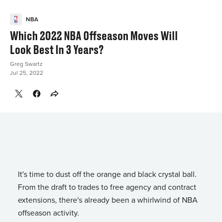
NBA
Which 2022 NBA Offseason Moves Will
Look Best In 3 Years?
Greg Swartz
Jul 25, 2022
It's time to dust off the orange and black crystal ball.
From the draft to trades to free agency and contract
extensions, there's already been a whirlwind of NBA
offseason activity.