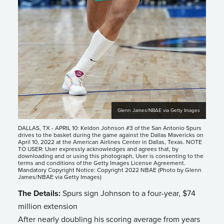
Glenn James/NBAE via Getty Images
DALLAS, TX - APRIL 10: Keldon Johnson #3 of the San Antonio Spurs
drives to the basket during the game against the Dallas Mavericks on
April 10, 2022 at the American Airlines Center in Dallas, Texas. NOTE
TO USER: User expressly acknowledges and agrees that, by
downloading and or using this photograph, User is consenting to the
terms and conditions of the Getty Images License Agreement.
Mandatory Copyright Notice: Copyright 2022 NBAE (Photo by Glenn
James/NBAE via Getty Images)
The Details:
Spurs sign Johnson to a four-year, $74
million extension
After nearly doubling his scoring average from years