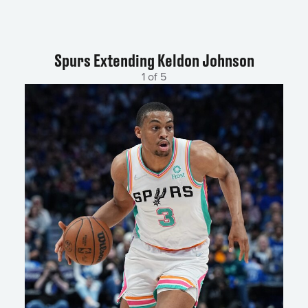
Spurs Extending Keldon Johnson
1 of 5