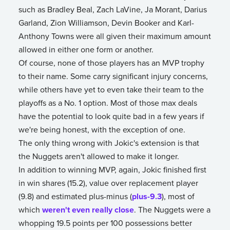
such as Bradley Beal, Zach LaVine, Ja Morant, Darius
Garland, Zion Williamson, Devin Booker and Karl-
Anthony Towns were all given their maximum amount
allowed in either one form or another.
Of course, none of those players has an MVP trophy
to their name. Some carry significant injury concerns,
while others have yet to even take their team to the
playoffs as a No. 1 option. Most of those max deals
have the potential to look quite bad in a few years if
we're being honest, with the exception of one.
The only thing wrong with Jokic's extension is that
the Nuggets aren't allowed to make it longer.
In addition to winning MVP, again, Jokic finished first
in win shares (15.2), value over replacement player
(9.8) and estimated plus-minus (
plus-9.3
), most of
which
weren't even really close
. The Nuggets were a
whopping 19.5 points per 100 possessions better