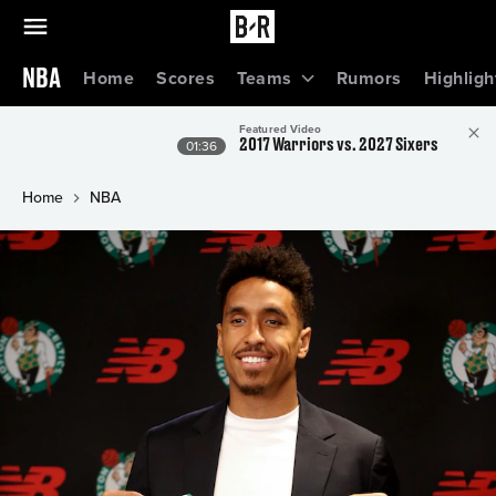
NBA
Home
Scores
Teams
Rumors
Highligh
Featured Video
2017 Warriors vs. 2027 Sixers
01:36
Home
NBA