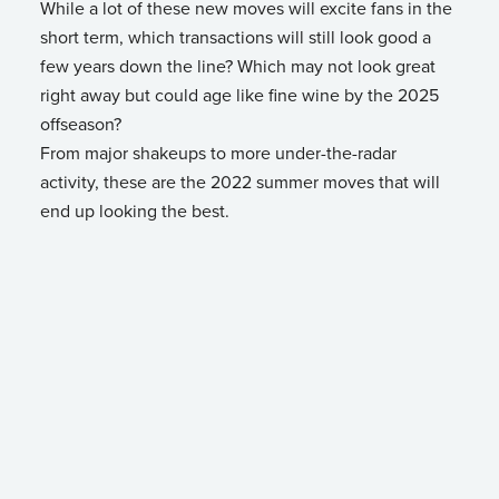
While a lot of these new moves will excite fans in the
short term, which transactions will still look good a
few years down the line? Which may not look great
right away but could age like fine wine by the 2025
offseason?
From major shakeups to more under-the-radar
activity, these are the 2022 summer moves that will
end up looking the best.