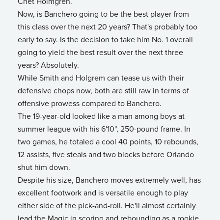
Chet Holmgren.
Now, is Banchero going to be the best player from
this class over the next 20 years? That's probably too
early to say. Is the decision to take him No. 1 overall
going to yield the best result over the next three
years? Absolutely.
While Smith and Holgrem can tease us with their
defensive chops now, both are still raw in terms of
offensive prowess compared to Banchero.
The 19-year-old looked like a man among boys at
summer league with his 6'10", 250-pound frame. In
two games, he totaled a cool 40 points, 10 rebounds,
12 assists, five steals and two blocks before Orlando
shut him down.
Despite his size, Banchero moves extremely well, has
excellent footwork and is versatile enough to play
either side of the pick-and-roll. He'll almost certainly
lead the Magic in scoring and rebounding as a rookie,