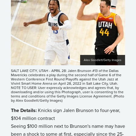
Alex Goodlett/Getty Images
SALT LAKE CITY, UTAH - APRIL 28: Jalen Brunson #13 of the Dallas
Mavericks celebrates a play during the second half of Game 6 of the
Western Conference First Round Playoffs against the Utah Jazz at
Vivint Smart Home Arena on April 28, 2022 in Salt Lake City, Utah.
NOTE TO USER: User expressly acknowledges and agrees that, by
downloading and/or using this Photograph, user is consenting to the
terms and conditions of the Getty Images License Agreement. (Photo
by Alex Goodlett/Getty Images)
The Details:
Knicks sign Jalen Brunson to four-year,
$104 million contract
Seeing $100 million next to Brunson's name may have
been a shock to some at first, especially since the 25-