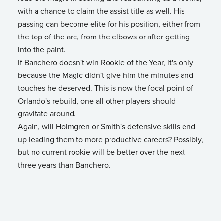
with a chance to claim the assist title as well. His
passing can become elite for his position, either from
the top of the arc, from the elbows or after getting
into the paint.
If Banchero doesn't win Rookie of the Year, it's only
because the Magic didn't give him the minutes and
touches he deserved. This is now the focal point of
Orlando's rebuild, one all other players should
gravitate around.
Again, will Holmgren or Smith's defensive skills end
up leading them to more productive careers? Possibly,
but no current rookie will be better over the next
three years than Banchero.