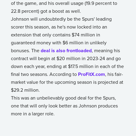
of the game, and his overall usage (19.9 percent to
22.8 percent) got a boost as well.
Johnson will undoubtedly be the Spurs' leading
scorer this season, as he's now locked into an
extension that only contains $74 million in
guaranteed money with $6 million in unlikely
bonuses. The
deal is also frontloaded
, meaning his
contract will begin at $20 million in 2023-24 and go
down each year, ending at $17.5 million in each of the
final two seasons. According to
ProFitX.com
, his fair-
market value for the upcoming season is projected at
$29.2 million.
This was an unbelievably good deal for the Spurs,
one that will only look better as Johnson produces
more in a larger role.