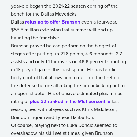
year-old began the 2021-22 season coming off the
bench for the Dallas Mavericks.
Dallas
refusing to offer Brunson
even a four-year,
$55.5 million extension last summer will end up
haunting the franchise.
Brunson proved he can perform on the biggest of
stages after putting up 21.6 points, 4.6 rebounds, 3.7
assists and only 1.1 turnovers on 46.6 percent shooting
in 18 playoff games this past spring. He has terrific
body control that allows him to get into the teeth of
the defense before attacking the rim or kicking out to
an open shooter. His offensive estimated plus-minus
rating of
plus-2.1 ranked in the 91st percentile
last
season, tied with players such as Khris Middleton,
Brandon Ingram and Tyrese Haliburton.
Of course, playing next to Luka Doncic seemed to
overshadow his skill set at times, given Brunson