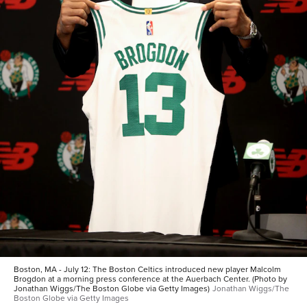
Boston, MA - July 12: The Boston Celtics introduced new player Malcolm
Brogdon at a morning press conference at the Auerbach Center. (Photo by
Jonathan Wiggs/The Boston Globe via Getty Images)
Jonathan Wiggs/The
Boston Globe via Getty Images