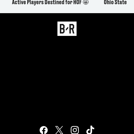
Active Players Destined for HOF 🤩
Ohio State L