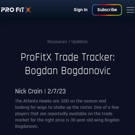
Sign In
Subscribe
Resources
/ Updates
ProFitX Trade Tracker:
Bogdan Bogdanovic
Nick Crain | 2/7/23
The Atlanta Hawks are .500 on the season and
looking for ways to shake up the roster. One of a few
players that are reportedly available on the trade
market for the right price is 30-year-old wing Bogdan
Bogdanovic.