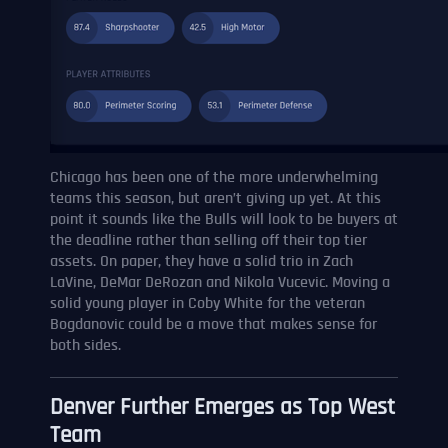
Chicago has been one of the more underwhelming
teams this season, but aren’t giving up yet. At this
point it sounds like the Bulls will look to be buyers at
the deadline rather than selling off their top tier
assets. On paper, they have a solid trio in Zach
LaVine, DeMar DeRozan and Nikola Vucevic. Moving a
solid young player in Coby White for the veteran
Bogdanovic could be a move that makes sense for
both sides.
Denver Further Emerges as Top West
Team