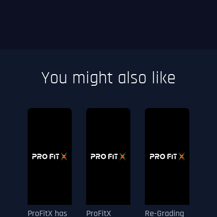
You might also like
ProFitX has
ProFitX
Re-Grading