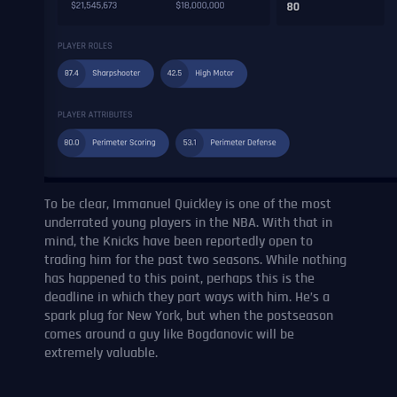
To be clear, Immanuel Quickley is one of the most
underrated young players in the NBA. With that in
mind, the Knicks have been reportedly open to
trading him for the past two seasons. While nothing
has happened to this point, perhaps this is the
deadline in which they part ways with him. He’s a
spark plug for New York, but when the postseason
comes around a guy like Bogdanovic will be
extremely valuable.