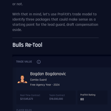
or not.
With that in mind, let’s use ProFitX’s trade model to
identify three packages that could make sense as a
starting point for the lead guard, draft compensation
aside.
Bulls Re-Tool