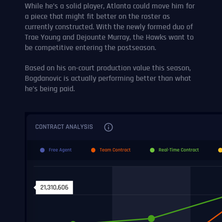
While he’s a solid player, Atlanta could move him for
a piece that might fit better on the roster as
currently constructed. With the newly formed duo of
Trae Young and Dejounte Murray, the Hawks want to
be competitive entering the postseason.
Based on his on-court production value this season,
Bogdanovic is actually performing better than what
he’s being paid.