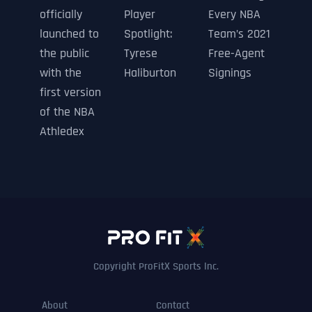
officially
Player
Every NBA
launched to
Spotlight:
Team’s 2021
the public
Tyrese
Free-Agent
with the
Haliburton
Signings
first version
of the NBA
Athledex
Copyright ProFitX Sports Inc.
About
Contact