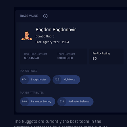
The Nuggets are currently the best team in the