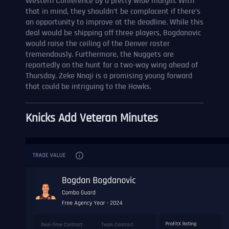
Western Conference by a pretty wide margin. With
that in mind, they shouldn’t be complacent if there’s
an opportunity to improve at the deadline. While this
deal would be shipping off three players, Bogdanovic
would raise the ceiling of the Denver roster
tremendously. Furthermore, the Nuggets are
reportedly on the hunt for a two-way wing ahead of
Thursday. Zeke Nnaji is a promising young forward
that could be intriguing to the Hawks.
Knicks Add Veteran Minutes