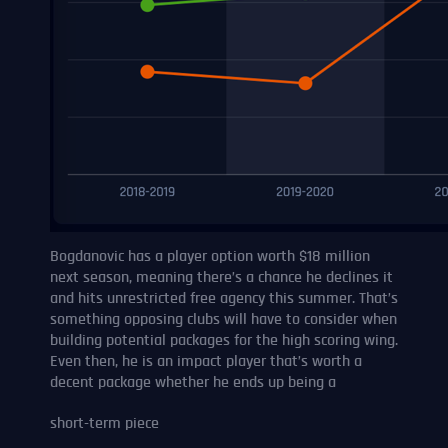
Bogdanovic has a player option worth $18 million
next season, meaning there’s a chance he declines it
and hits unrestricted free agency this summer. That’s
something opposing clubs will have to consider when
building potential packages for the high scoring wing.
Even then, he is an impact player that’s worth a
decent package whether he ends up being a
short-term piece