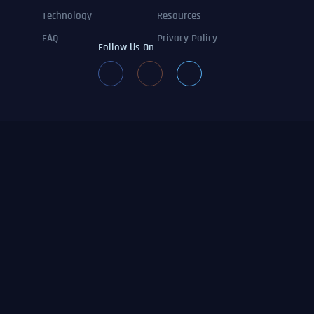
Technology
Resources
FAQ
Privacy Policy
Follow Us On