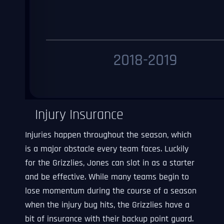
Injury Insurance
Injuries happen throughout the season, which
is a major obstacle every team faces. Luckily
for the Grizzlies, Jones can slot in as a starter
and be effective. While many teams begin to
lose momentum during the course of a season
when the injury bug hits, the Grizzlies have a
bit of insurance with their backup point guard.