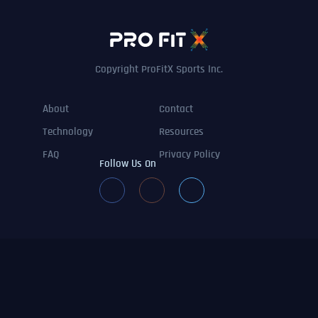
Copyright ProFitX Sports Inc.
About
Contact
Technology
Resources
FAQ
Privacy Policy
Follow Us On