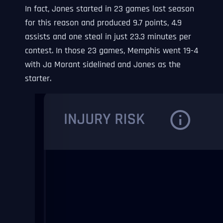
In fact, Jones started in 23 games last season
for this reason and produced 9.7 points, 4.9
assists and one steal in just 23.3 minutes per
contest. In those 23 games, Memphis went 19-4
with Ja Morant sidelined and Jones as the
starter.