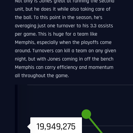
Not only is Jones great at running the second
unit, but he does it while also taking care of
the ball. To this point in the season, he’s
averaging just one turnover to his 3.3 assists
per game. This is huge for a team like
Memphis, especially when the playoffs come
around. Turnovers can kill a team on any given
night, but with Jones coming in off the bench
Memphis can carry efficiency and momentum
all throughout the game.