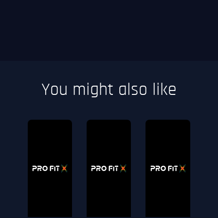
You might also like