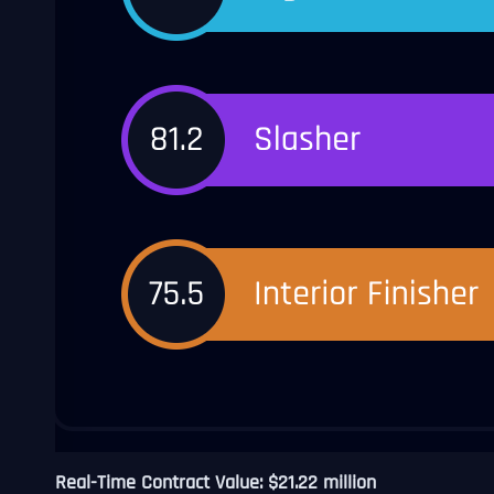
Real-Time Contract Value: $21.22 million