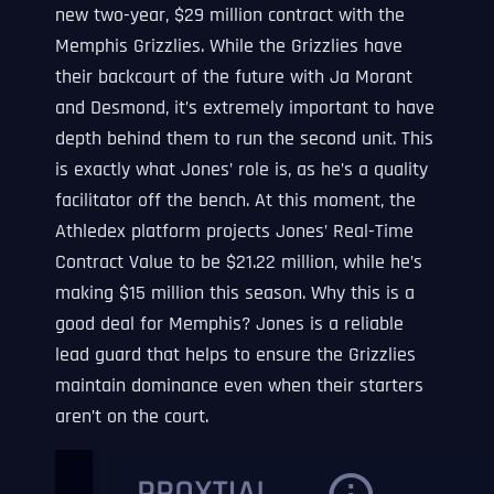
new two-year, $29 million contract with the
Memphis Grizzlies. While the Grizzlies have
their backcourt of the future with Ja Morant
and Desmond, it’s extremely important to have
depth behind them to run the second unit. This
is exactly what Jones’ role is, as he’s a quality
facilitator off the bench. At this moment, the
Athledex platform projects Jones’ Real-Time
Contract Value to be $21.22 million, while he’s
making $15 million this season. Why this is a
good deal for Memphis? Jones is a reliable
lead guard that helps to ensure the Grizzlies
maintain dominance even when their starters
aren’t on the court.