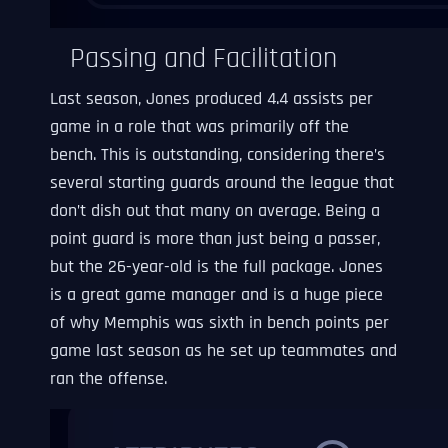
Passing and Facilitation
Last season, Jones produced 4.4 assists per
game in a role that was primarily off the
bench. This is outstanding, considering there’s
several starting guards around the league that
don’t dish out that many on average. Being a
point guard is more than just being a passer,
but the 26-year-old is the full package. Jones
is a great game manager and is a huge piece
of why Memphis was sixth in bench points per
game last season as he set up teammates and
ran the offense.