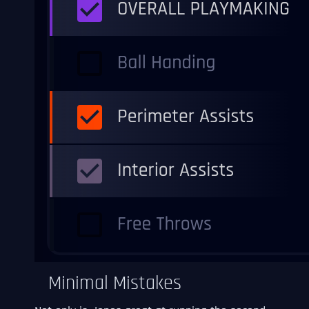
Minimal Mistakes