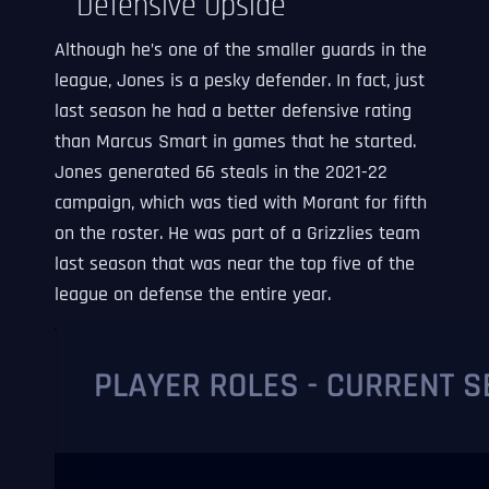
Defensive Upside
Although he’s one of the smaller guards in the
league, Jones is a pesky defender. In fact, just
last season he had a better defensive rating
than Marcus Smart in games that he started.
Jones generated 66 steals in the 2021-22
campaign, which was tied with Morant for fifth
on the roster. He was part of a Grizzlies team
last season that was near the top five of the
league on defense the entire year.