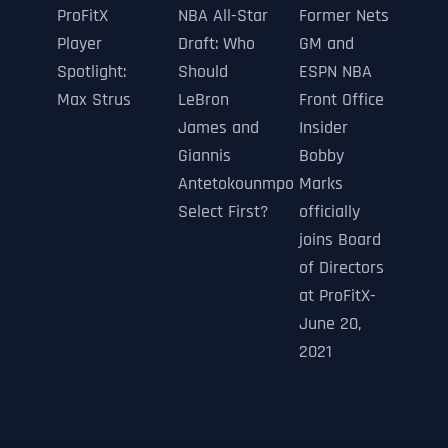
ProFitX
NBA All-Star
Former Nets
Player
Draft: Who
GM and
Spotlight:
Should
ESPN NBA
Max Strus
LeBron
Front Office
James and
Insider
Giannis
Bobby
Antetokounmpo
Marks
Select First?
officially
joins Board
of Directors
at ProFitX-
June 20,
2021