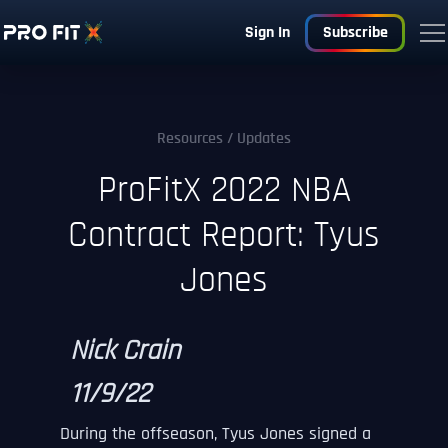
Sign In
Subscribe
Resources
/ Updates
ProFitX 2022 NBA
Contract Report: Tyus
Jones
Nick Crain
11/9/22
During the offseason, Tyus Jones signed a