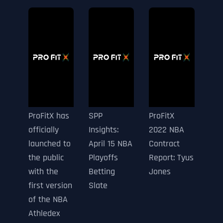
ProFitX has
SPP
ProFitX
officially
Insights:
2022 NBA
launched to
April 15 NBA
Contract
the public
Playoffs
Report: Tyus
with the
Betting
Jones
first version
Slate
of the NBA
Athledex