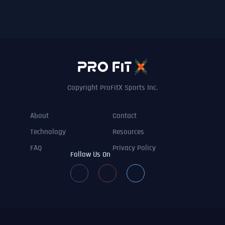
Copyright ProFitX Sports Inc.
About
Contact
Technology
Resources
FAQ
Privacy Policy
Follow Us On