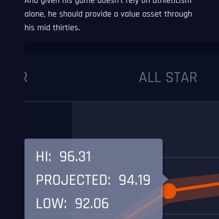
And given his game doesn’t rely on athleticism
alone, he should provide a value asset through
his mid thirties.