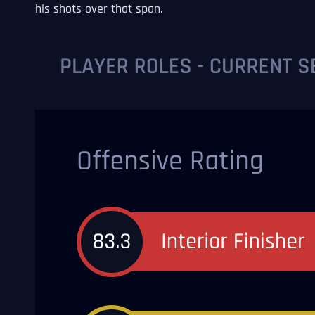
his shots over that span.