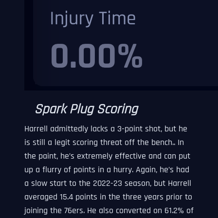
Spark Plug Scoring
Harrell admittedly lacks a 3-point shot, but he
is still a legit scoring threat off the bench.. In
the paint, he’s extremely effective and can put
up a flurry of points in a hurry. Again, he’s had
a slow start to the 2022-23 season, but Harrell
averaged 15.4 points in the three years prior to
joining the 76ers. He also converted on 61.2% of