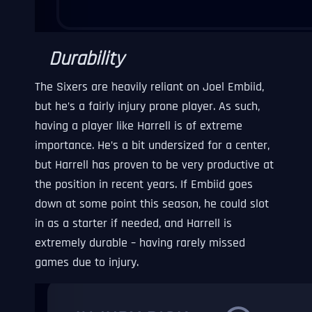
Durability
The Sixers are heavily reliant on Joel Embiid,
but he’s a fairly injury prone player. As such,
having a player like Harrell is of extreme
importance. He’s a bit undersized for a center,
but Harrell has proven to be very productive at
the position in recent years. If Embiid goes
down at some point this season, he could slot
in as a starter if needed, and Harrell is
extremely durable – having rarely missed
games due to injury.