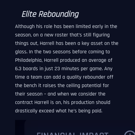
Elite Rebounding
Although his role has been limited early in the
season, on a new roster that’s still figuring
things out, Harrell has been a key asset on the
glass. In the two seasons before coming to
Philadelphia, Harrell produced an average of
6.3 boards in just 23 minutes per game. Any
time a team can add a quality rebounder off
the bench it raises the ceiling potential for
their season – and when we consider the
contract Harrell is on, his production should
drastically exceed what he’s being paid.