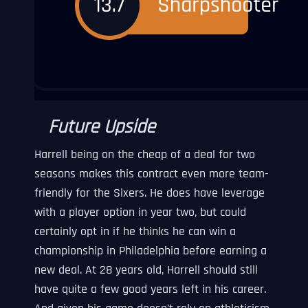
Future Upside
Harrell being on the cheap of a deal for two
seasons makes this contract even more team-
friendly for the Sixers. He does have leverage
with a player option in year two, but could
certainly opt in if he thinks he can win a
championship in Philadelphia before earning a
new deal. At 28 years old, Harrell should still
have quite a few good years left in his career.