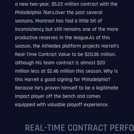
a new two-year, $5.22 million contract with the
Philadelphia 76ers.Over the past several
seasons, Montrezl has had a little bit of
inconsistency but still remains one of the more
productive reserves in the league.As of this
season, the Athledex platform projects Harrell’s
Real-Time Contract Value to be $20.36 million,
although his team contract is almost $20
million less at $2.46 million this season. Why is
this Harrell a good signing for Philadelphia?
Because he’s proven himself to be a legitimate
impact player off the bench and comes
equipped with valuable playoff experience.