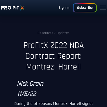
Sign In
Subscribe
Resources
/ Updates
ProFitX 2022 NBA
Contract Report:
Montrezl Harrell
Nick Crain
11/5/22
During the offseason, Montrezl Harrell signed