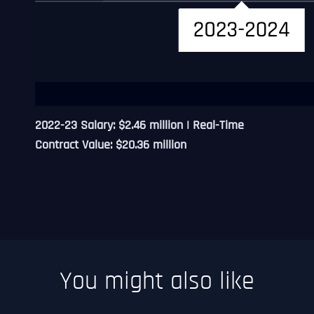
2022-23 Salary: $2.46 million | Real-Time
Contract Value: $20.36 million
You might also like