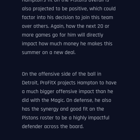
Hampton’s fit on the Pistons overall is
also projected to be positive, which could
factor into his decision to join this team
over others. Again, how the next 20 or
more games go for him will directly
impact how much money he makes this
summer on a new deal.
On the offensive side of the ball in
Detroit, ProFitX projects Hampton to have
a much bigger offensive impact than he
did with the Magic. On defense, he also
has the synergy and good fit on the
Pistons roster to be a highly impactful
defender across the board.