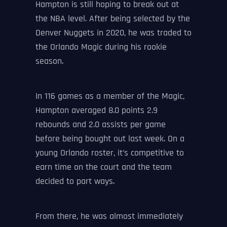
Hampton is still hoping to break out at
the NBA level. After being selected by the
Denver Nuggets in 2020, he was traded to
the Orlando Magic during his rookie
season.
In 116 games as a member of the Magic,
Hampton averaged 8.0 points 2.9
rebounds and 2.0 assists per game
before being bought out last week. On a
young Orlando roster, it’s competitive to
earn time on the court and the team
decided to part ways.
From there, he was almost immediately