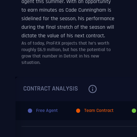
agent this summer. With an opportunity
to earn minutes as Cade Cunningham is
sidelined for the season, his performance
during the final stretch of the season will
dictate the value of his next contract.
As of today, ProFitX projects that he’s worth
roughly $6.9 million, but has the potential to
grow that number in Detroit in his new
situation.