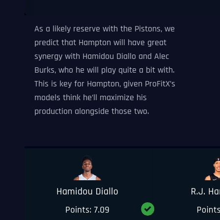
As a likely reserve with the Pistons, we
predict that Hampton will have great
synergy with Hamidou Diallo and Alec
Burks, who he will play quite a bit with.
This is key for Hampton, given ProFitX’s
models think he’ll maximize his
production alongside those two.