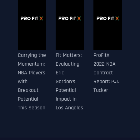
Carrying the
Fit Matters:
ProFitX
Momentum:
Evaluating
2022 NBA
NBA Players
Eric
Contract
with
Gordon’s
Report: P.J.
Breakout
Potential
Tucker
Potential
Impact in
This Season
Los Angeles