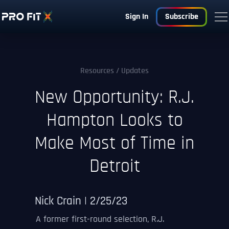
Sign In
Subscribe
Resources
/ Updates
New Opportunity: R.J.
Hampton Looks to
Make Most of Time in
Detroit
Nick Crain | 2/25/23
A former first-round selection, R.J.