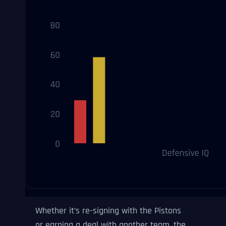
Whether it’s re-signing with the Pistons
or earning a deal with another team, the