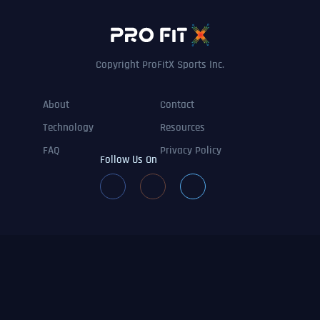
Copyright ProFitX Sports Inc.
About
Contact
Technology
Resources
FAQ
Privacy Policy
Follow Us On