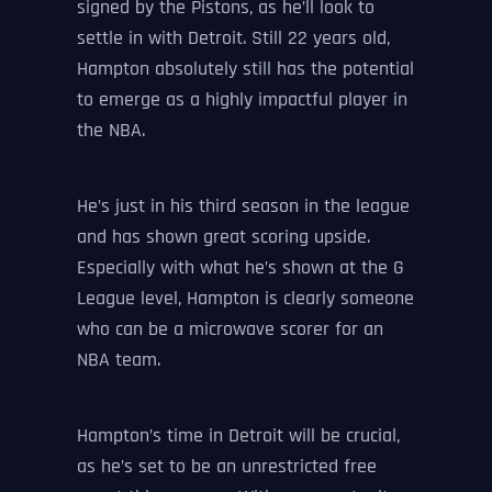
signed by the Pistons, as he’ll look to
settle in with Detroit. Still 22 years old,
Hampton absolutely still has the potential
to emerge as a highly impactful player in
the NBA.
He’s just in his third season in the league
and has shown great scoring upside.
Especially with what he’s shown at the G
League level, Hampton is clearly someone
who can be a microwave scorer for an
NBA team.
Hampton’s time in Detroit will be crucial,
as he’s set to be an unrestricted free