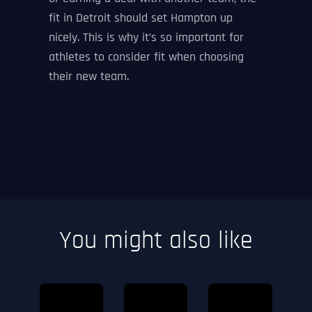
fit in Detroit should set Hampton up
nicely. This is why it’s so important for
athletes to consider fit when choosing
their new team.
You might also like