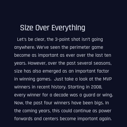
Size Over Everything
Let’s be clear, the 3-point shot isn’t going
anywhere. We’ve seen the perimeter game
become as important as ever over the last ten
years. However, over the past several seasons,
size has also emerged as an important factor
in winning games. Just take a look at the MVP
winners in recent history. Starting in 2008,
every winner for a decade was a guard or wing.
Now, the past four winners have been bigs. In
the coming years, this could continue as power
forwards and centers become important again.