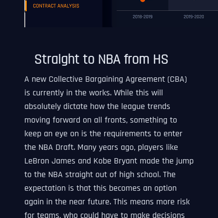
Straight to NBA from HS
A new Collective Bargaining Agreement (CBA)
is currently in the works. While this will
absolutely dictate how the league trends
moving forward on all fronts, something to
keep an eye on is the requirements to enter
the NBA Draft. Many years ago, players like
LeBron James and Kobe Bryant made the jump
to the NBA straight out of high school. The
expectation is that this becomes an option
again in the near future. This means more risk
for teams, who could have to make decisions