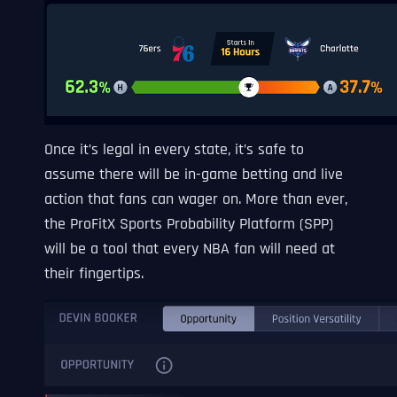
Once it’s legal in every state, it’s safe to
assume there will be in-game betting and live
action that fans can wager on. More than ever,
the ProFitX Sports Probability Platform (SPP)
will be a tool that every NBA fan will need at
their fingertips.