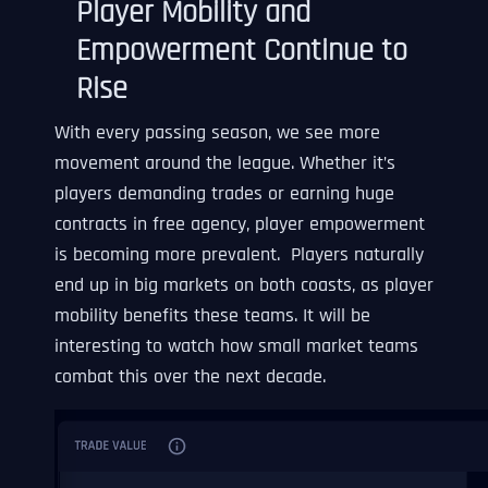
Player Mobility and
Empowerment Continue to
Rise
With every passing season, we see more
movement around the league. Whether it’s
players demanding trades or earning huge
contracts in free agency, player empowerment
is becoming more prevalent. Players naturally
end up in big markets on both coasts, as player
mobility benefits these teams. It will be
interesting to watch how small market teams
combat this over the next decade.