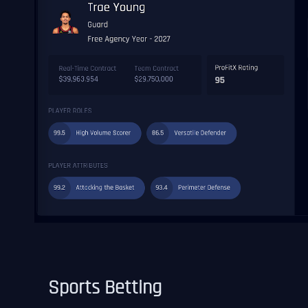
Sports Betting