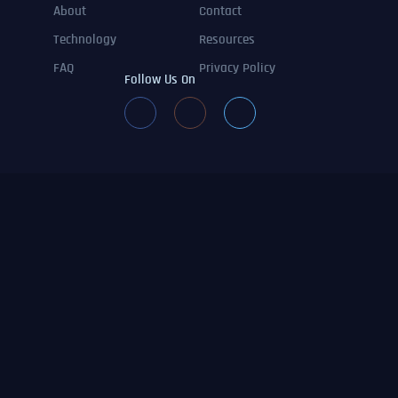
About
Contact
Technology
Resources
FAQ
Privacy Policy
Follow Us On