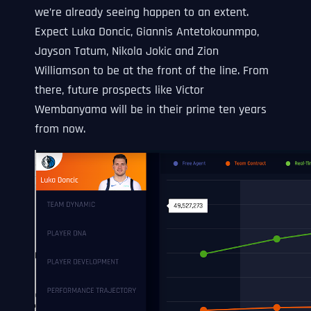
we’re already seeing happen to an extent.
Expect Luka Doncic, Giannis Antetokounmpo,
Jayson Tatum, Nikola Jokic and Zion
Williamson to be at the front of the line. From
there, future prospects like Victor
Wembanyama will be in their prime ten years
from now.