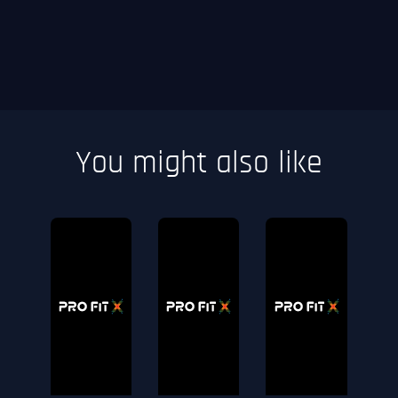
You might also like