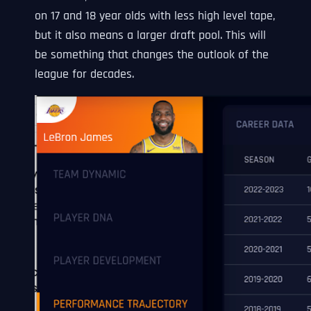
on 17 and 18 year olds with less high level tape,
but it also means a larger draft pool. This will
be something that changes the outlook of the
league for decades.