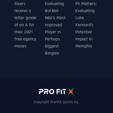
Sixers
Evaluating
Fit Matters:
receive a
Bol Bol:
Evaluating
letter grade
NBA’s Most
Luke
of an A for
Improved
Kennard’s
their 2021
Player In
Potential
free agency
Perhaps
Impact in
moves
Biggest
Memphis
Bargain
Copyright ProFitX Sports Inc.