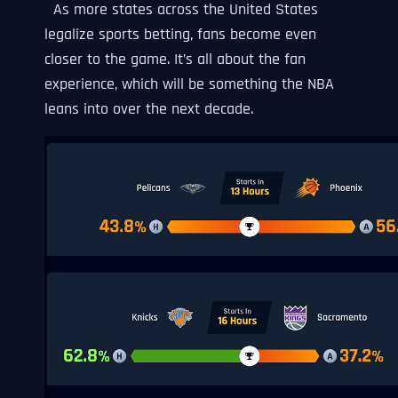
As more states across the United States
legalize sports betting, fans become even
closer to the game. It’s all about the fan
experience, which will be something the NBA
leans into over the next decade.