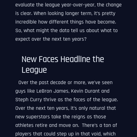
evaluate the league year-over-year, the change
is clear. When looking longer term, it’s pretty
incredible how different things have become.
So, what might the data tell us about what to
expect over the next ten years?
New Faces Headline the
League
Over the past decade or more, we’ve seen
guys like LeBron James, Kevin Durant and
Steph Curry thrive as the faces of the league.
Over the next ten years, it’s only natural that
new superstars take the reigns as those
athletes retire and move on. There’s a ton of
players that could step up in that void, which