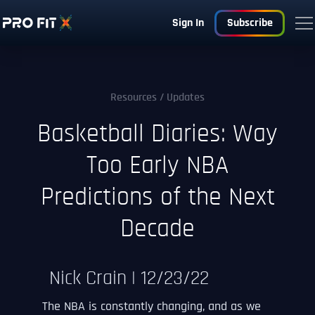
Sign In
Subscribe
Resources
/ Updates
Basketball Diaries: Way
Too Early NBA
Predictions of the Next
Decade
Nick Crain | 12/23/22
The NBA is constantly changing, and as we