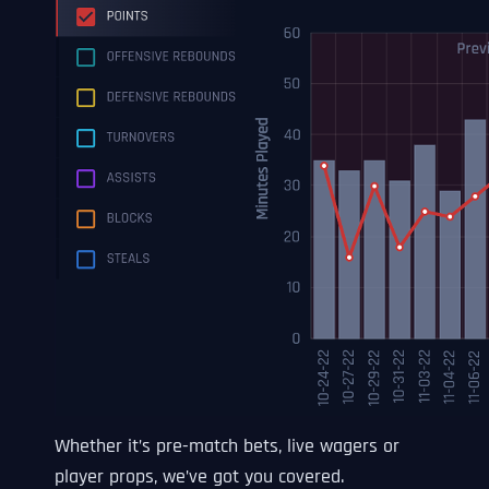
Whether it’s pre-match bets, live wagers or
player props, we’ve got you covered.